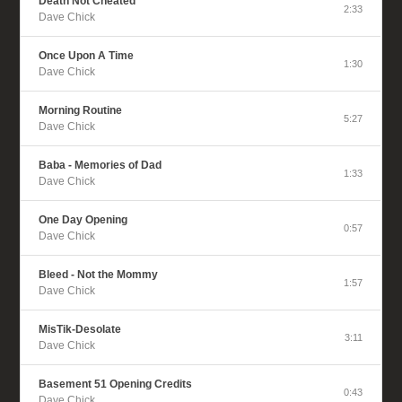
Death Not Cheated
2:33
Dave Chick
Once Upon A Time
1:30
Dave Chick
Morning Routine
5:27
Dave Chick
Baba - Memories of Dad
1:33
Dave Chick
One Day Opening
0:57
Dave Chick
Bleed - Not the Mommy
1:57
Dave Chick
MisTik-Desolate
3:11
Dave Chick
Basement 51 Opening Credits
0:43
Dave Chick