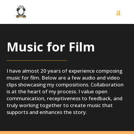
Music for Film
I have almost 20 years of experience composing
music for film. Below are a
few audio and video
clips showcasing my compositions. Collaboration
is at the heart of my process. I value open
communication, receptiveness to feedback, and
truly working together to create music that
supports and enhances the story.