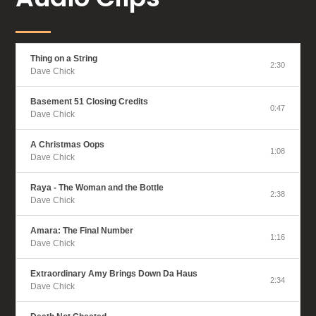
Thing on a String
2:30
Dave Chick
Basement 51 Closing Credits
0:47
Dave Chick
A Christmas Oops
1:08
Dave Chick
Raya - The Woman and the Bottle
2:38
Dave Chick
Amara: The Final Number
1:16
Dave Chick
Extraordinary Amy Brings Down Da Haus
2:34
Dave Chick