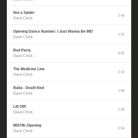
Not a Spider
2:45
Dave Chick
Opening Dance Number: I Just Wanna Be ME!
2:31
Dave Chick
Bad Party
0:41
Dave Chick
The Medicine Line
2:15
Dave Chick
Baba - Death Bed
2:08
Dave Chick
Lift Off!
1:28
Dave Chick
MISTIK-Opening
2:54
Dave Chick