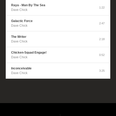
Raya - Man By The Sea
1:22
Dave Chick
Galactic Force
2:47
Dave Chick
The Writer
2:18
Dave Chick
Chicken-Squad Engage!
0:52
Dave Chick
Inconceivable
3:25
Dave Chick
.