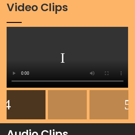
Video Clips
Audio Clips